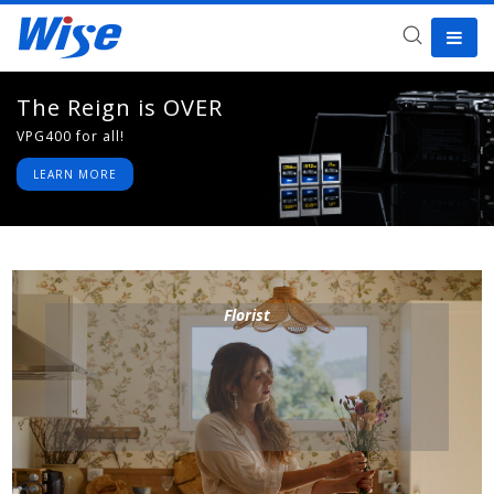
The Reign is OVER
The Fourth Awakens
VPG400 for all!
May the force be with you
LEARN MORE
LEARN MORE
Florist