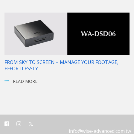
FROM SKY TO SCREEN – MANAGE YOUR FOOTAGE,
EFFORTLESSLY
READ MORE
info@wise-advanced.com.tw