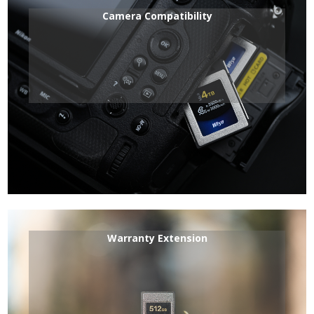
Camera Compatibility
Warranty Extension