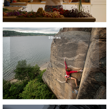
Stories