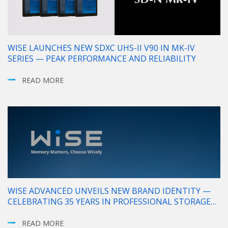
WISE LAUNCHES NEW SDXC UHS-II V90 IN MK-IV
SERIES — PEAK PERFORMANCE AND RELIABILITY
READ MORE
WISE ADVANCED UNVEILS NEW BRAND IDENTITY —
CELEBRATING 35 YEARS IN PROFESSIONAL STORAGE
SOLUTIONS
READ MORE