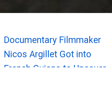
Documentary Filmmaker
Nicos Argillet Got into
French Guiana to Uncover
the Story Behind the
Notorious Treasure, Gold